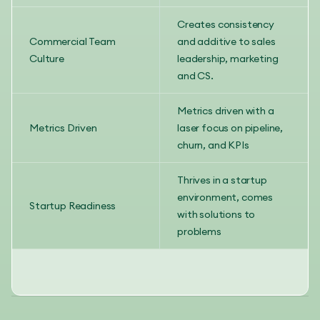
Creates consistency
Commercial Team
and additive to sales
Culture
leadership, marketing
and CS.
Metrics driven with a
Metrics Driven
laser focus on pipeline,
churn, and KPIs
Thrives in a startup
environment, comes
Startup Readiness
with solutions to
problems