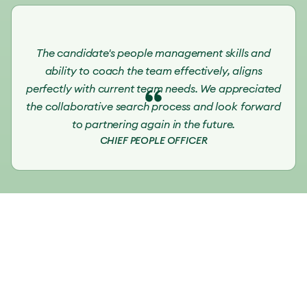
The candidate's people management skills and
ability to coach the team effectively, aligns
perfectly with current team needs. We appreciated
the collaborative search process and look forward
to partnering again in the future.
CHIEF PEOPLE OFFICER