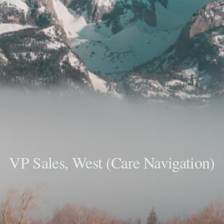
VP Sales, West (Care Navigation)