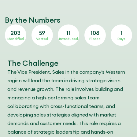
By the Numbers
203
59
11
108
1
Identified
Vetted
Introduced
Placed
Days
The Challenge
The Vice President, Sales in the company's Western
region will lead the team in driving strategic vision
and revenue growth. The role involves building and
managing a high-performing sales team,
collaborating with cross-functional teams, and
developing sales strategies aligned with market
demands and customer needs. This role requires a
balance of strategic leadership and hands-on