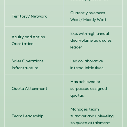
Currently oversees
Territory / Network
West / Mostly West
Exp. with high annual
Acuity and Action
deal volume as a sales
Orientation
leader
Sales Operations
Led collaborative
Infrastructure
internal initiatives
Has achieved or
Quota Attainment
surpassed assigned
quotas
Manages team
Team Leadership
turnover and upleveling
to quota attainment