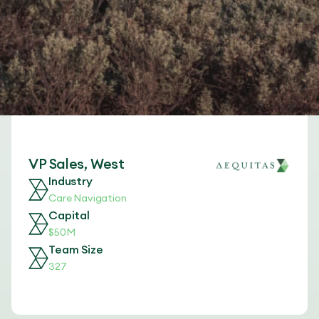
VP Sales, West
Industry
Care Navigation
Capital
$50M
Team Size
327