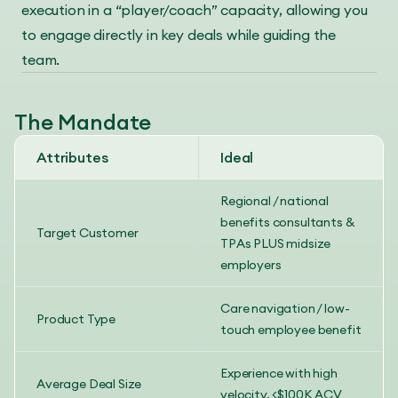
execution in a “player/coach” capacity, allowing you
to engage directly in key deals while guiding the
team.
The Mandate
Attributes
Ideal
Regional / national
benefits consultants &
Target Customer
TPAs PLUS midsize
employers
Care navigation / low-
Product Type
touch employee benefit
Experience with high
Average Deal Size
velocity, <$100K ACV