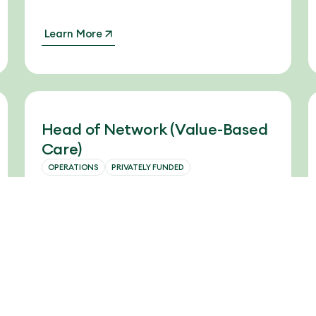
Learn More
Head of Network (Value-Based
Care)
OPERATIONS
PRIVATELY FUNDED
The company is seeking an experienced
and strategic Head of Network to
spearhead deployment of their platform to
physician groups, and use it to drive
improved cost savings and physician
performance.
Learn More