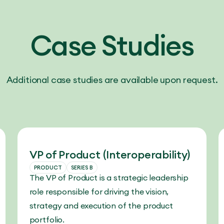
Case Studies
Additional case studies are available upon request.
VP of Product (Interoperability)
PRODUCT
SERIES B
The VP of Product is a strategic leadership
role responsible for driving the vision,
strategy and execution of the product
portfolio.