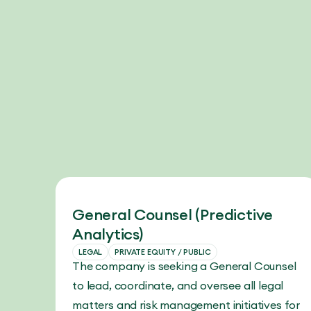
General Counsel (Predictive
Analytics)
LEGAL
PRIVATE EQUITY / PUBLIC
The company is seeking a General Counsel
to lead, coordinate, and oversee all legal
matters and risk management initiatives for