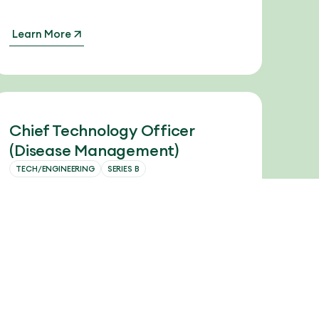
Learn More
Chief Technology Officer
(Disease Management)
TECH/ENGINEERING
SERIES B
The Chief Technology Officer will be
responsible for leading the company’s
technology, engineering, and data science
teams through this next stage of platform
maturity and scale.
Learn More