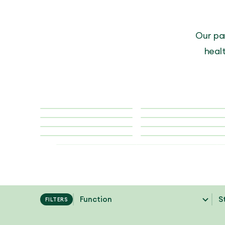
Our pa
healt
FILTERS