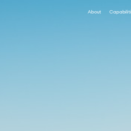
About
Capabilit