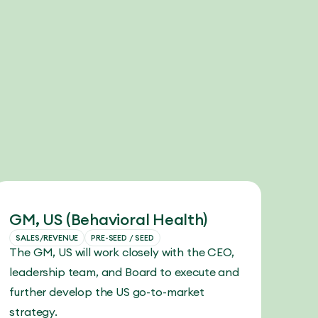
GM, US (Behavioral Health)
SALES/REVENUE
PRE-SEED / SEED
The GM, US will work closely with the CEO,
leadership team, and Board to execute and
further develop the US go-to-market
strategy.