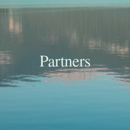
Partners