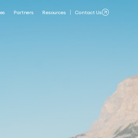
ies
Partners
Resources
Contact Us