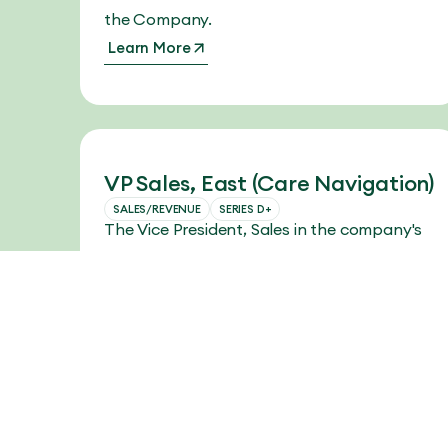
the Company.
Learn More
VP Sales, East (Care Navigation)
SALES/REVENUE
SERIES D+
The Vice President, Sales in the company's
Eastern region will lead the team in driving
strategic vision and revenue growth.
Learn More