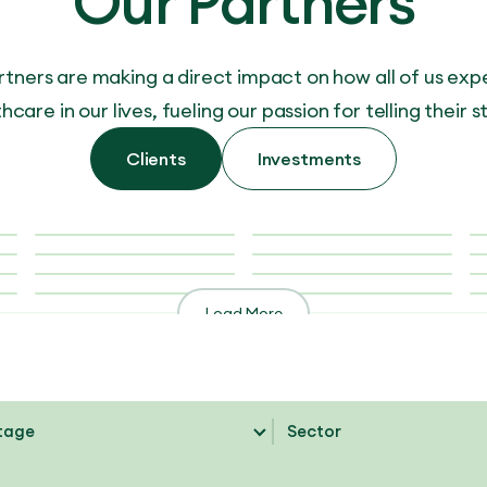
Our Partners
rtners are making a direct impact on how all of us exp
hcare in our lives, fueling our passion for telling their s
Clients
Investments
Load More