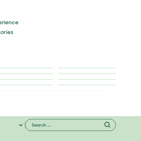
erience
tories