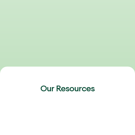
Our Resources
FEBRUARY 20, 2026
2026 Outlook: Talent, AI & the Next Phase
of Healthcare Growth
The 2026 healthcare talent market is heating up again.