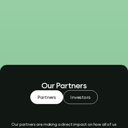
Our Partners
Partners
Investors
Our partners are making a direct impact on how all of us