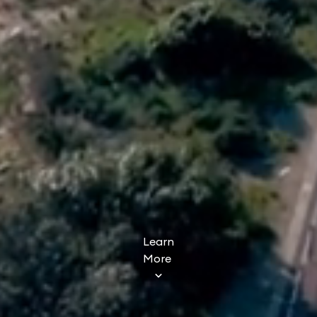
Learn
More