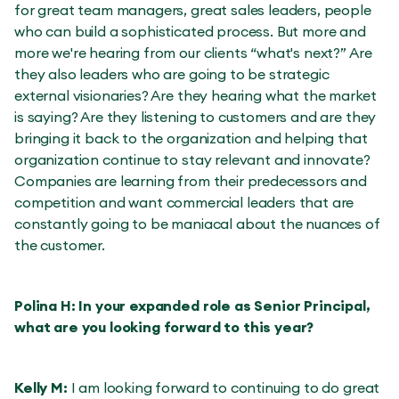
for great team managers, great sales leaders, people
who can build a sophisticated process. But more and
more we're hearing from our clients “what's next?” Are
they also leaders who are going to be strategic
external visionaries? Are they hearing what the market
is saying? Are they listening to customers and are they
bringing it back to the organization and helping that
organization continue to stay relevant and innovate?
Companies are learning from their predecessors and
competition and want commercial leaders that are
constantly going to be maniacal about the nuances of
the customer.
Polina H: In your expanded role as Senior Principal,
what are you looking forward to this year?
Kelly M:
I am looking forward to continuing to do great