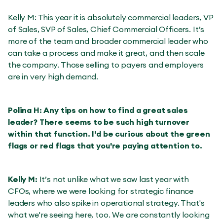
Kelly M: This year it is absolutely commercial leaders, VP
of Sales, SVP of Sales, Chief Commercial Officers. It’s
more of the team and broader commercial leader who
can take a process and make it great, and then scale
the company. Those selling to payers and employers
are in very high demand.
Polina H: Any tips on how to find a great sales
leader? There seems to be such high turnover
within that function. I'd be curious about the green
flags or red flags that you're paying attention to.
Kelly M:
It’s not unlike what we saw last year with
CFOs, where we were looking for strategic finance
leaders who also spike in operational strategy. That's
what we're seeing here, too. We are constantly looking