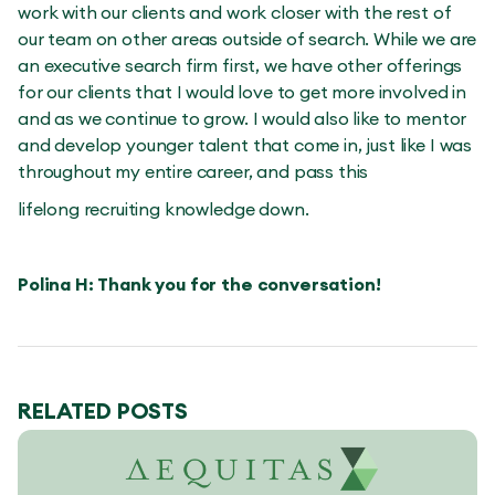
work with our clients and work closer with the rest of
our team on other areas outside of search. While we are
an executive search firm first, we have other offerings
for our clients that I would love to get more involved in
and as we continue to grow. I would also like to mentor
and develop younger talent that come in, just like I was
throughout my entire career, and pass this
lifelong recruiting knowledge down.
Polina H: Thank you for the conversation!
RELATED POSTS