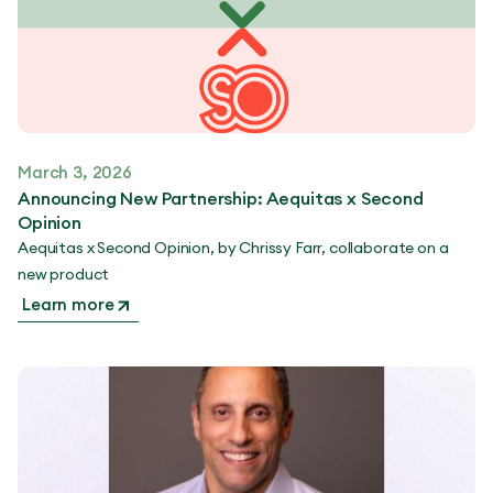
March 3, 2026
Announcing New Partnership: Aequitas x Second
Opinion
Aequitas x Second Opinion, by Chrissy Farr, collaborate on a
new product
Learn more