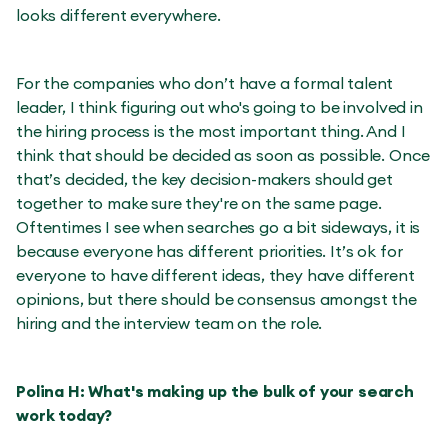
looks different everywhere.
For the companies who don’t have a formal talent
leader, I think figuring out who's going to be involved in
the hiring process is the most important thing. And I
think that should be decided as soon as possible. Once
that’s decided, the key decision-makers should get
together to make sure they're on the same page.
Oftentimes I see when searches go a bit sideways, it is
because everyone has different priorities. It’s ok for
everyone to have different ideas, they have different
opinions, but there should be consensus amongst the
hiring and the interview team on the role.
Polina H: What's making up the bulk of your search
work today?