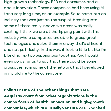
high-growth technology, B2B and consumer, and all
about innovation. These companies had been using AI
for a very long time, as an example. So to come into an
industry that was just on the cusp of breaking into
some of these really innovative areas was really
exciting. I think we are at this tipping point with this
industry where companies are able to grasp great
technologies and utilize them in a way that's efficient
and not just flashy. In this way, it feels a little bit like I'm
blending my two experiences together. And I would
even go as far as to say that there could be some
crossover from some of the network that I developed
in my old life to the current one.
Polina H: One of the other things that sets
Aequitas apart from other organizations is the
combo focus of health innovation and high-growth
companies, which are usually venture or PE-backed.