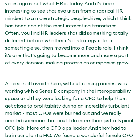
years ago is not what HR is today. And it's been
interesting to see that evolution from a tactical HR
mindset to a more strategic people driver, which I think
has been one of the most interesting transitions.
Often, you find HR leaders that did something totally
different before, whether it's a strategy role or
something else, then moved into a People role. I think
it's one that's going to become more and more a part
of every decision-making process as companies grow.
A personal favorite here, without naming names, was
working with a Series B company in the interoperability
space and they were looking for a CFO to help them
get close to profitability during an incredibly turbulent
market - most CFOs were burned out and we really
needed someone that could do more than just a typical
CFO job. More of a CFO ops leader. And they had to
be in our client’s HQ. We found a wonderful female CFO