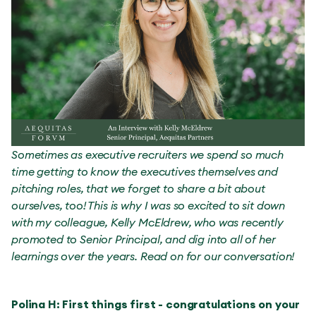
Sometimes as executive recruiters we spend so much
time getting to know the executives themselves and
pitching roles, that we forget to share a bit about
ourselves, too! This is why I was so excited to sit down
with my colleague, Kelly McEldrew, who was recently
promoted to Senior Principal, and dig into all of her
learnings over the years. Read on for our conversation!
Polina H: First things first - congratulations on your