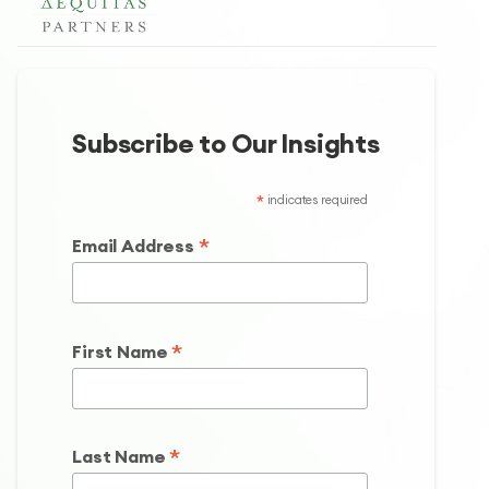
Subscribe to Our Insights
*
indicates required
*
Email Address
*
First Name
*
Last Name