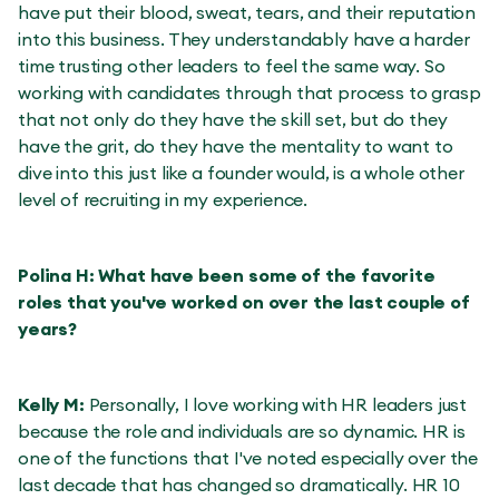
have put their blood, sweat, tears, and their reputation
into this business. They understandably have a harder
time trusting other leaders to feel the same way. So
working with candidates through that process to grasp
that not only do they have the skill set, but do they
have the grit, do they have the mentality to want to
dive into this just like a founder would, is a whole other
level of recruiting in my experience.
Polina H: What have been some of the favorite
roles that you've worked on over the last couple of
years?
Kelly M:
Personally, I love working with HR leaders just
because the role and individuals are so dynamic. HR is
one of the functions that I've noted especially over the
last decade that has changed so dramatically. HR 10