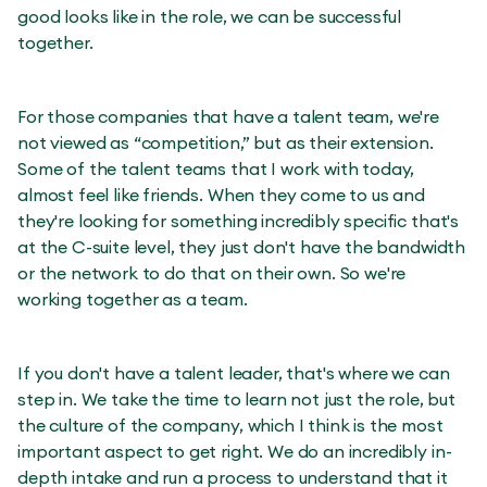
good looks like in the role, we can be successful
together.
For those companies that have a talent team, we're
not viewed as “competition,” but as their extension.
Some of the talent teams that I work with today,
almost feel like friends. When they come to us and
they're looking for something incredibly specific that's
at the C-suite level, they just don't have the bandwidth
or the network to do that on their own. So we're
working together as a team.
If you don't have a talent leader, that's where we can
step in. We take the time to learn not just the role, but
the culture of the company, which I think is the most
important aspect to get right. We do an incredibly in-
depth intake and run a process to understand that it