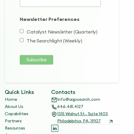
Newsletter Preferences
Catalyst Newsletter (Quarterly)
The Searchlight (Weekly)
Quick Links
Contacts
Home
Info@aqpsearch.com
About Us
646.481.4127
Capabilities
1315 Walnut St., Suite 1403
Partners
Philadelphia, PA, 19107
Resources