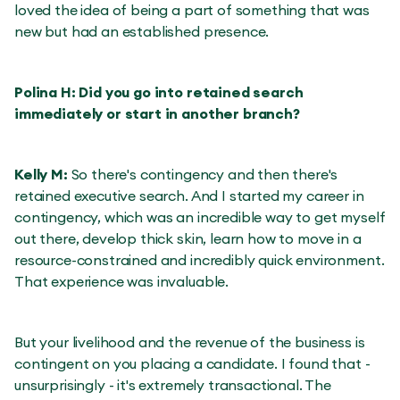
loved the idea of being a part of something that was
new but had an established presence.
Polina H: Did you go into retained search
immediately or start in another branch?
Kelly M:
So there's contingency and then there's
retained executive search. And I started my career in
contingency, which was an incredible way to get myself
out there, develop thick skin, learn how to move in a
resource-constrained and incredibly quick environment.
That experience was invaluable.
But your livelihood and the revenue of the business is
contingent on you placing a candidate. I found that -
unsurprisingly - it's extremely transactional. The