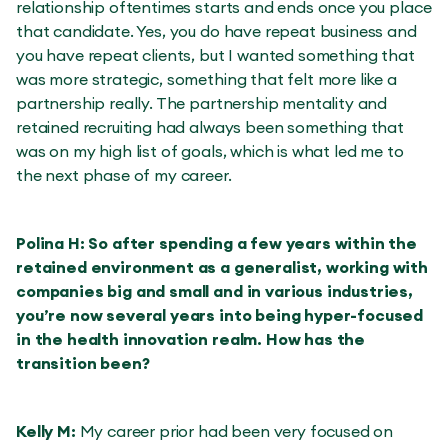
relationship oftentimes starts and ends once you place
that candidate. Yes, you do have repeat business and
you have repeat clients, but I wanted something that
was more strategic, something that felt more like a
partnership really. The partnership mentality and
retained recruiting had always been something that
was on my high list of goals, which is what led me to
the next phase of my career.
Polina H: So after spending a few years within the
retained environment as a generalist, working with
companies big and small and in various industries,
you’re now several years into being hyper-focused
in the health innovation realm. How has the
transition been?
Kelly M:
My career prior had been very focused on