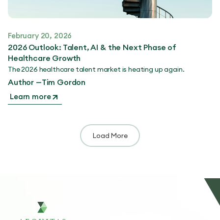
February 20, 2026
2026 Outlook: Talent, AI & the Next Phase of
Healthcare Growth
The 2026 healthcare talent market is heating up again.
Author —
Tim Gordon
Learn more
Load More