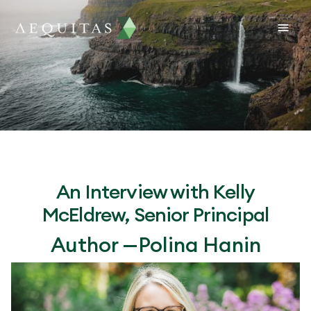
An Interview with Kelly
McEldrew, Senior Principal
Author —
Polina Hanin