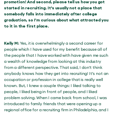
promotion! And second, please tell us how you got
started in recruiting. It's usually not a place that
somebody falls into immediately after college
graduation, so I’m curious about what attracted you
to it in the first place.
Kelly M:
Yes, it is overwhelmingly a second career for
people which I have used for my benefit because all of
the people that I have worked with have given me such
a wealth of knowledge from looking at this industry
from a different perspective. That said, I don't think
anybody knows how they get into recruiting! It’s not an
occupation or profession in college that is really well
known. But, I knew a couple things: I liked talking to
people, I liked being in front of people, and I liked
problem solving. When I came back from school, I was
introduced to family friends that were opening up a
regional office for a recruiting firm in Philadelphia, and I