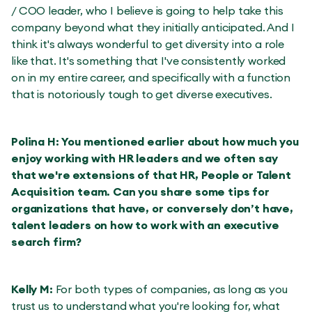
/ COO leader, who I believe is going to help take this
company beyond what they initially anticipated. And I
think it's always wonderful to get diversity into a role
like that. It's something that I've consistently worked
on in my entire career, and specifically with a function
that is notoriously tough to get diverse executives.
Polina H: You mentioned earlier about how much you
enjoy working with HR leaders and we often say
that we're extensions of that HR, People or Talent
Acquisition team. Can you share some tips for
organizations that have, or conversely don’t have,
talent leaders on how to work with an executive
search firm?
Kelly M:
For both types of companies, as long as you
trust us to understand what you're looking for, what