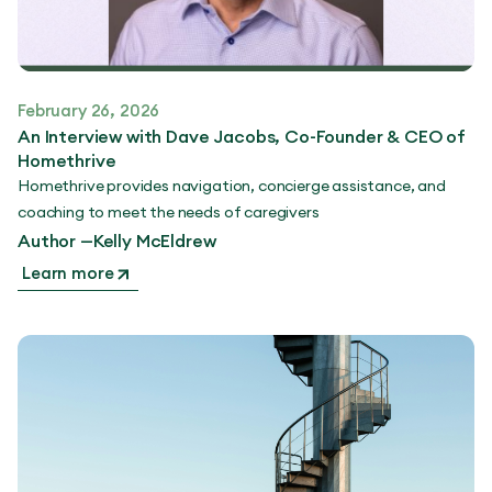
February 26, 2026
An Interview with Dave Jacobs, Co-Founder & CEO of
Homethrive
Homethrive provides navigation, concierge assistance, and
coaching to meet the needs of caregivers
Author —
Kelly McEldrew
Learn more