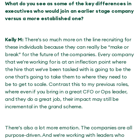
What do you see as some of the key differences in
executives who would join an earlier stage company
versus a more established one?
Kelly M:
There's so much more on the line recruiting for
these individuals because they can really be “make or
break” for the future of the companies. Every company
that we're working for is at an inflection point where
the hire that we've been tasked with is going to be the
one that's going to take them to where they need to
be to get to scale. Contrast this to my previous roles,
where even if you bring in a great CFO or Ops leader,
and they do a great job, their impact may still be
incremental in the grand scheme.
There’s also a lot more emotion. The companies are all
purpose-driven. And we're working with leaders who