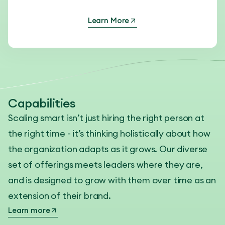
Learn More
Capabilities
Scaling smart isn’t just hiring the right person at
the right time - it’s thinking holistically about how
the organization adapts as it grows. Our diverse
set of offerings meets leaders where they are,
and is designed to grow with them over time as an
extension of their brand.
Learn more