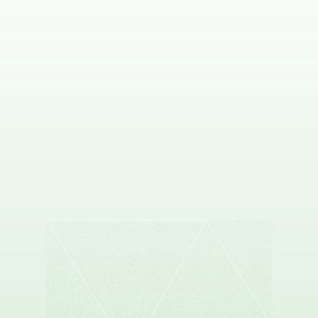
DAVID WEST
Co-founder & CEO, Proscia
ANGELO FU
Co-founder & CEO, Flock Health