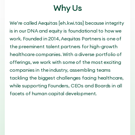
Why Us
We’re called Aequitas [eh.kwi.täs] because integrity
is in our DNA and equity is foundational to how we
work. Founded in 2014, Aequitas Partners is one of
the preeminent talent partners for high-growth
healthcare companies. With a diverse portfolio of
offerings, we work with some of the most exciting
companies in the industry, assembling teams
tackling the biggest challenges facing healthcare,
while supporting Founders, CEOs and Boards in all
facets of human capital development.