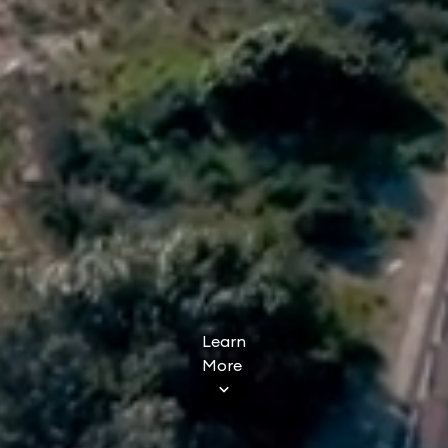
Learn
More