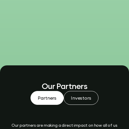
Our Partners
Partners
Investors
Our partners are making a direct impact on how all of us