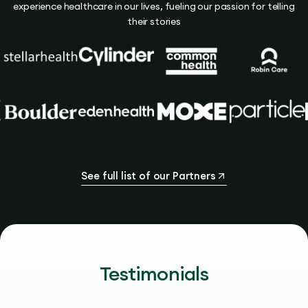
experience healthcare in our lives, fueling our passion for telling
their stories
See full list of our Partners
Testimonials