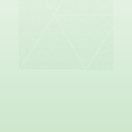
SANDER DUNCAN
Founder and Managing Partner, Sespe Health
Holdings