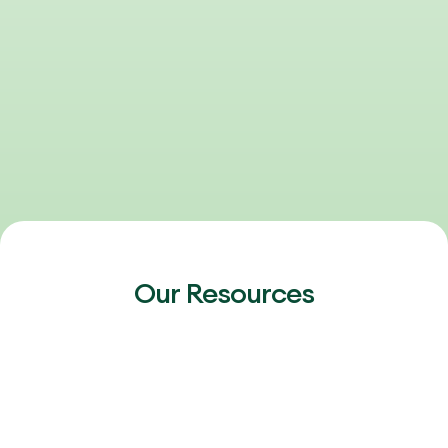
Our Resources
FEBRUARY 20, 2026
2026 Outlook: Talent, AI & the Next Phase
of Healthcare Growth
The 2026 healthcare talent market is heating up again.