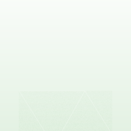
DAVID WEST
Co-founder & CEO, Proscia
ANGELO FU
Co-founder & CEO, Flock Health