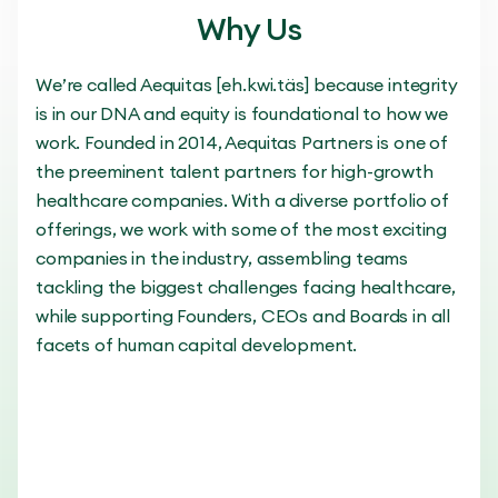
Why Us
We’re called Aequitas [eh.kwi.täs] because integrity
is in our DNA and equity is foundational to how we
work. Founded in 2014, Aequitas Partners is one of
the preeminent talent partners for high-growth
healthcare companies. With a diverse portfolio of
offerings, we work with some of the most exciting
companies in the industry, assembling teams
tackling the biggest challenges facing healthcare,
while supporting Founders, CEOs and Boards in all
facets of human capital development.