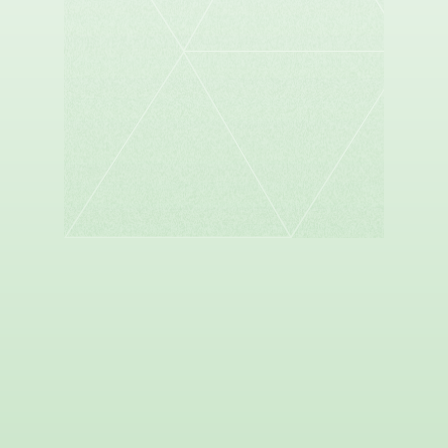
SANDER DUNCAN
Founder and Managing Partner, Sespe Health
Holdings