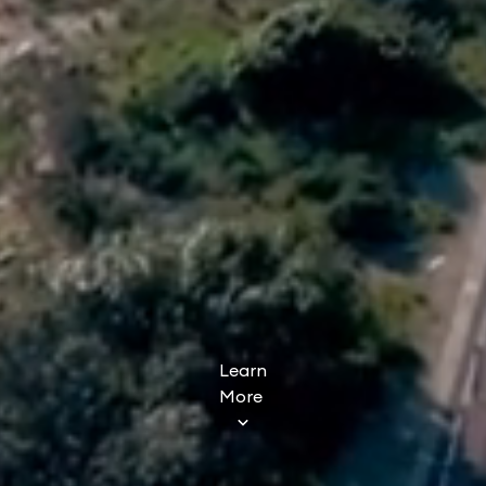
Learn
More