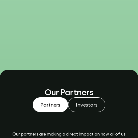
Our Partners
Partners
Investors
Our partners are making a direct impact on how all of us