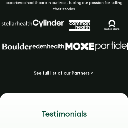
experience healthcare in our lives, fueling our passion for telling
their stories
See full list of our Partners
Testimonials