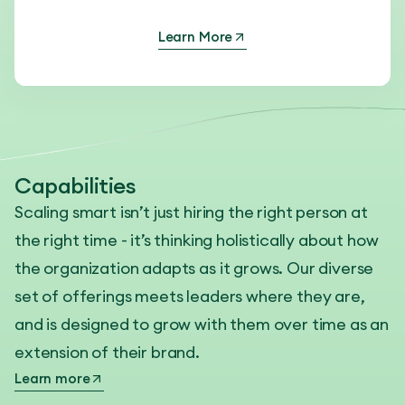
Learn More
Capabilities
Scaling smart isn’t just hiring the right person at
the right time - it’s thinking holistically about how
the organization adapts as it grows. Our diverse
set of offerings meets leaders where they are,
and is designed to grow with them over time as an
extension of their brand.
Learn more