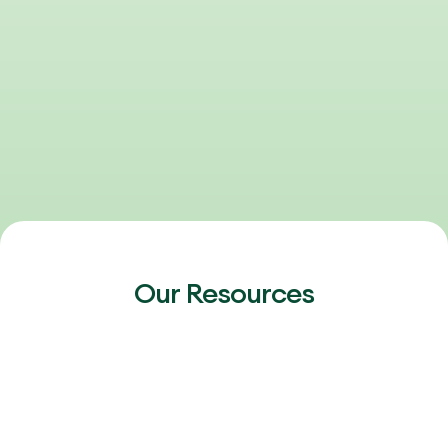
Our Resources
FEBRUARY 20, 2026
2026 Outlook: Talent, AI & the Next Phase
of Healthcare Growth
The 2026 healthcare talent market is heating up again.